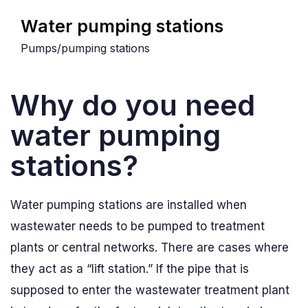
Water pumping stations
Pumps/pumping stations
Why do you need
water pumping
stations?
Water pumping stations are installed when
wastewater needs to be pumped to treatment
plants or central networks. There are cases where
they act as a “lift station.” If the pipe that is
supposed to enter the wastewater treatment plant