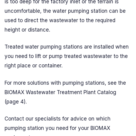
is too deep for the factory inlet or the terrain is
uncomfortable, the water pumping station can be
used to direct the wastewater to the required
height or distance.
Treated water pumping stations are installed when
you need to lift or pump treated wastewater to the
right place or container.
For more solutions with pumping stations, see the
BIOMAX Wastewater Treatment Plant Catalog
(page 4).
Contact our specialists for advice on which
pumping station you need for your BIOMAX