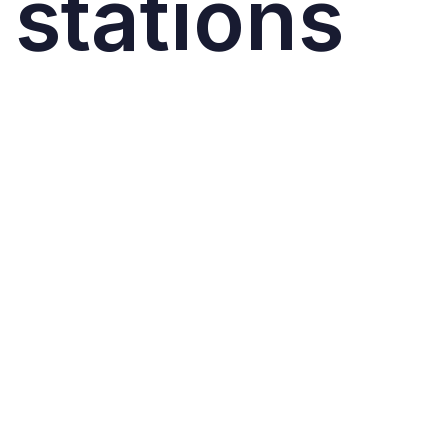
stations