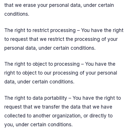
that we erase your personal data, under certain
conditions.
The right to restrict processing – You have the right
to request that we restrict the processing of your
personal data, under certain conditions.
The right to object to processing – You have the
right to object to our processing of your personal
data, under certain conditions.
The right to data portability – You have the right to
request that we transfer the data that we have
collected to another organization, or directly to
you, under certain conditions.