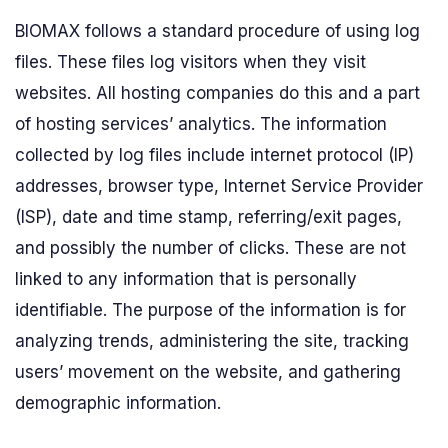
BIOMAX follows a standard procedure of using log
files. These files log visitors when they visit
websites. All hosting companies do this and a part
of hosting services’ analytics. The information
collected by log files include internet protocol (IP)
addresses, browser type, Internet Service Provider
(ISP), date and time stamp, referring/exit pages,
and possibly the number of clicks. These are not
linked to any information that is personally
identifiable. The purpose of the information is for
analyzing trends, administering the site, tracking
users’ movement on the website, and gathering
demographic information.