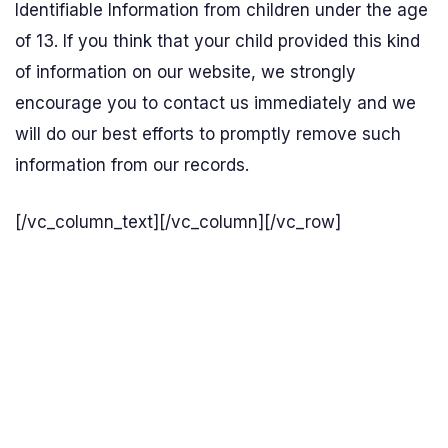
Identifiable Information from children under the age
of 13. If you think that your child provided this kind
of information on our website, we strongly
encourage you to contact us immediately and we
will do our best efforts to promptly remove such
information from our records.
[/vc_column_text][/vc_column][/vc_row]
Send us an enquiry
Biomax - wastewater treatment plants