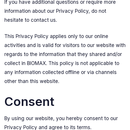
If you have additional questions or require more
information about our Privacy Policy, do not
hesitate to contact us.
This Privacy Policy applies only to our online
activities and is valid for visitors to our website with
regards to the information that they shared and/or
collect in BIOMAX. This policy is not applicable to
any information collected offline or via channels
other than this website.
Consent
By using our website, you hereby consent to our
Privacy Policy and agree to its terms.