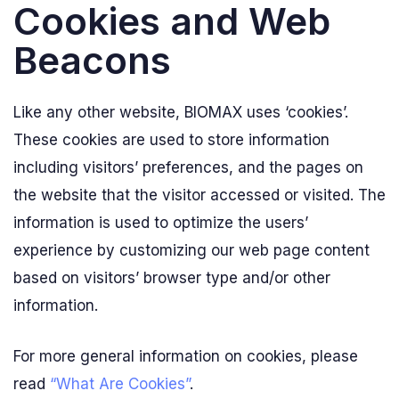
Cookies and Web
Beacons
Like any other website, BIOMAX uses ‘cookies’.
These cookies are used to store information
including visitors’ preferences, and the pages on
the website that the visitor accessed or visited. The
information is used to optimize the users’
experience by customizing our web page content
based on visitors’ browser type and/or other
information.
For more general information on cookies, please
read
“What Are Cookies”
.