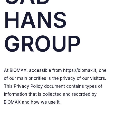
HANS
GROUP
At BIOMAX, accessible from https://biomax.lt, one
of our main priorities is the privacy of our visitors.
This Privacy Policy document contains types of
information that is collected and recorded by
BIOMAX and how we use it.