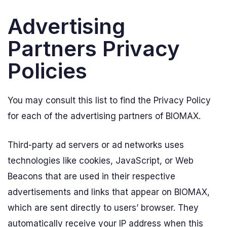
Advertising
Partners Privacy
Policies
You may consult this list to find the Privacy Policy
for each of the advertising partners of BIOMAX.
Third-party ad servers or ad networks uses
technologies like cookies, JavaScript, or Web
Beacons that are used in their respective
advertisements and links that appear on BIOMAX,
which are sent directly to users’ browser. They
automatically receive your IP address when this