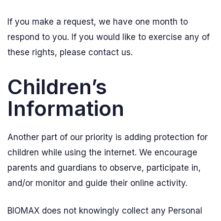
If you make a request, we have one month to
respond to you. If you would like to exercise any of
these rights, please contact us.
Children’s
Information
Another part of our priority is adding protection for
children while using the internet. We encourage
parents and guardians to observe, participate in,
and/or monitor and guide their online activity.
BIOMAX does not knowingly collect any Personal