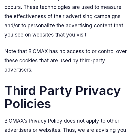
occurs. These technologies are used to measure
the effectiveness of their advertising campaigns
and/or to personalize the advertising content that
you see on websites that you visit.
Note that BIOMAX has no access to or control over
these cookies that are used by third-party
advertisers.
Third Party Privacy
Policies
BIOMAX’s Privacy Policy does not apply to other
advertisers or websites. Thus, we are advising you