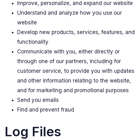
Improve, personalize, and expand our website
Understand and analyze how you use our
website
Develop new products, services, features, and
functionality
Communicate with you, either directly or
through one of our partners, including for
customer service, to provide you with updates
and other information relating to the website,
and for marketing and promotional purposes
Send you emails
Find and prevent fraud
Log Files