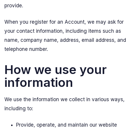
provide.
When you register for an Account, we may ask for
your contact information, including items such as
name, company name, address, email address, and
telephone number.
How we use your
information
We use the information we collect in various ways,
including to:
Provide, operate, and maintain our website