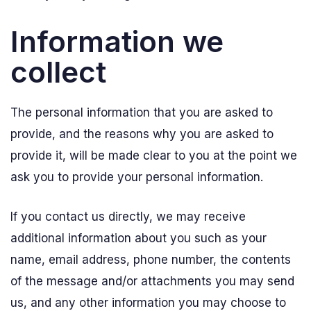
Information we
collect
The personal information that you are asked to
provide, and the reasons why you are asked to
provide it, will be made clear to you at the point we
ask you to provide your personal information.
If you contact us directly, we may receive
additional information about you such as your
name, email address, phone number, the contents
of the message and/or attachments you may send
us, and any other information you may choose to