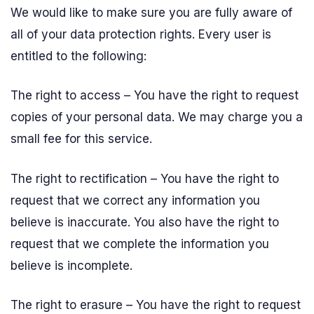
We would like to make sure you are fully aware of
all of your data protection rights. Every user is
entitled to the following:
The right to access – You have the right to request
copies of your personal data. We may charge you a
small fee for this service.
The right to rectification – You have the right to
request that we correct any information you
believe is inaccurate. You also have the right to
request that we complete the information you
believe is incomplete.
The right to erasure – You have the right to request