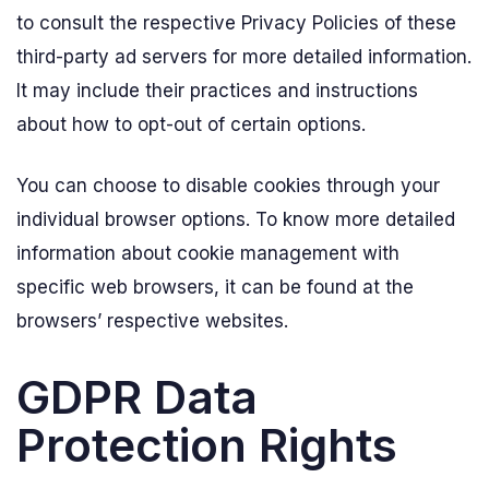
to consult the respective Privacy Policies of these
third-party ad servers for more detailed information.
It may include their practices and instructions
about how to opt-out of certain options.
You can choose to disable cookies through your
individual browser options. To know more detailed
information about cookie management with
specific web browsers, it can be found at the
browsers’ respective websites.
GDPR Data
Protection Rights