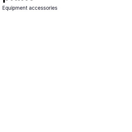
Equipment accessories