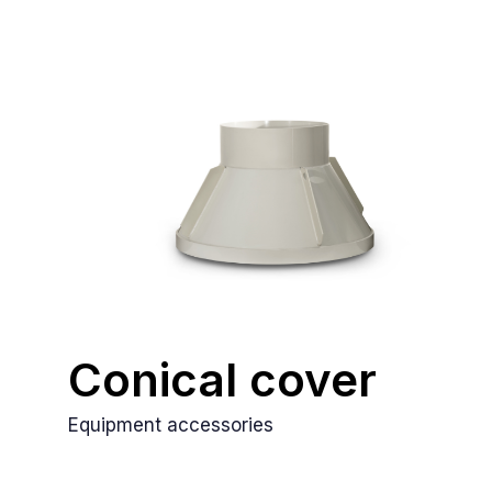
Conical cover
Equipment accessories