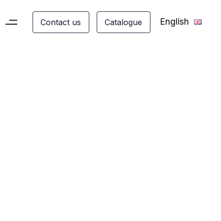
English
C
o
n
t
a
c
t
u
s
C
a
t
a
l
o
g
u
e