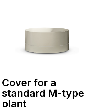
Cover for a
standard M-type
plant