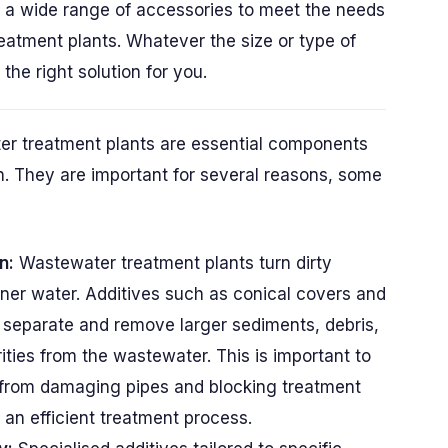
s a wide range of accessories to meet the needs
reatment plants. Whatever the size or type of
he right solution for you.
er treatment plants are essential components
ion. They are important for several reasons, some
n:
Wastewater treatment plants turn dirty
ner water. Additives such as conical covers and
 separate and remove larger sediments, debris,
ities from the wastewater. This is important to
from damaging pipes and blocking treatment
 an efficient treatment process.