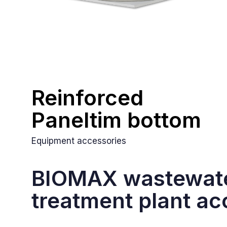
Reinforced
Paneltim bottom
Equipment accessories
BIOMAX wastewat
treatment plant ac