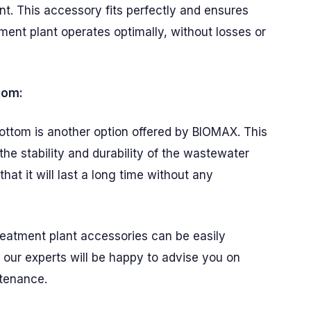
t. This accessory fits perfectly and ensures
ment plant operates optimally, without losses or
tom:
ottom is another option offered by BIOMAX. This
the stability and durability of the wastewater
hat it will last a long time without any
reatment plant accessories can be easily
our experts will be happy to advise you on
ntenance.