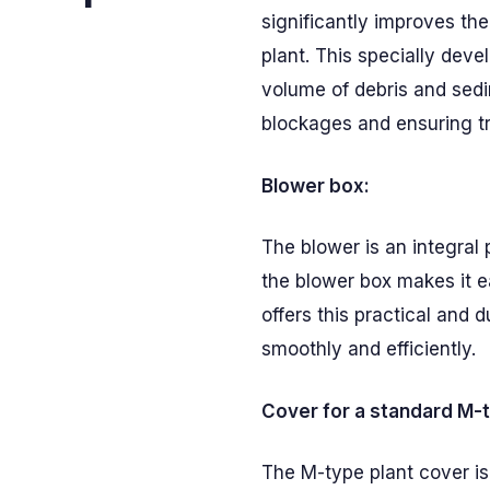
significantly improves t
plant. This specially dev
volume of debris and sed
blockages and ensuring tr
Blower box:
The blower is an integral
the blower box makes it 
offers this practical and 
smoothly and efficiently.
Cover for a standard M-t
The M-type plant cover is 