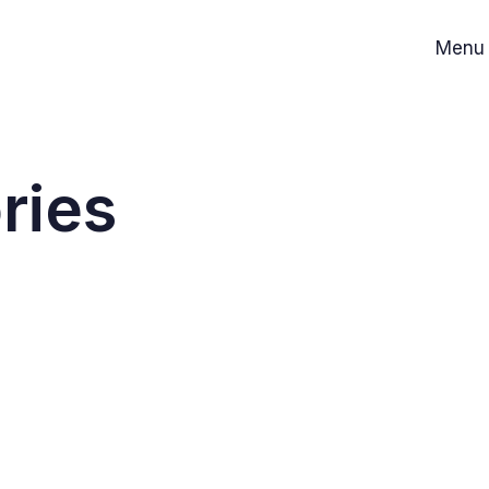
Menu
ries