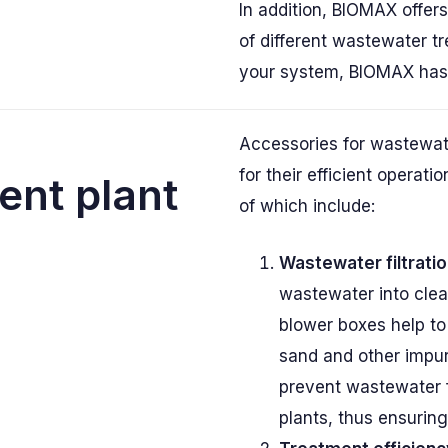
In addition, BIOMAX offer
of different wastewater t
your system, BIOMAX has t
Accessories for wastewat
for their efficient operat
ent plant
of which include:
Wastewater filtratio
wastewater into clea
blower boxes help to
sand and other impur
prevent wastewater 
plants, thus ensuring