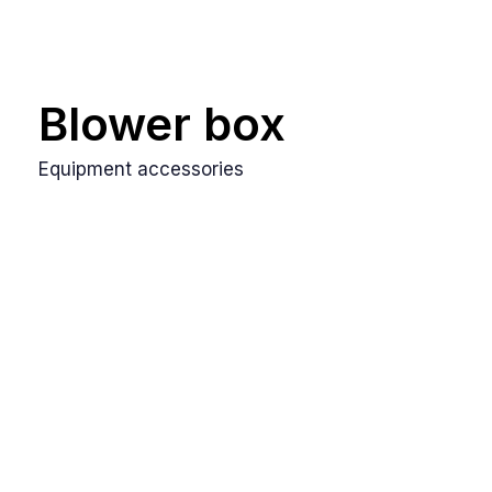
Blower box
Equipment accessories