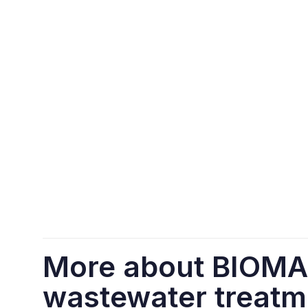
More about BIOM
wastewater treatm