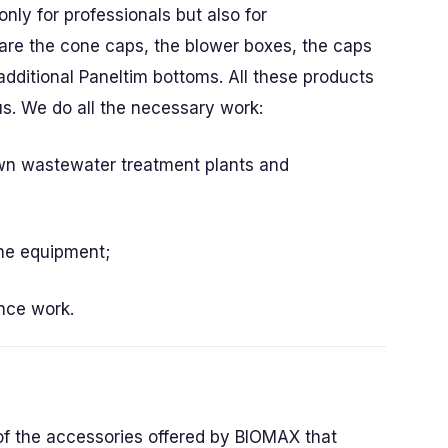
only for professionals but also for
are the cone caps, the blower boxes, the caps
additional Paneltim bottoms. All these products
us. We do all the necessary work:
wn wastewater treatment plants and
the equipment;
nce work.
of the accessories offered by BIOMAX that