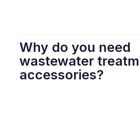
Why do you need
wastewater treatm
accessories?