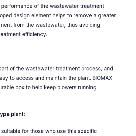
he performance of the wastewater treatment
eloped design element helps to remove a greater
iment from the wastewater, thus avoiding
eatment efficiency.
 part of the wastewater treatment process, and
easy to access and maintain the plant. BIOMAX
durable box to help keep blowers running
ype plant:
suitable for those who use this specific