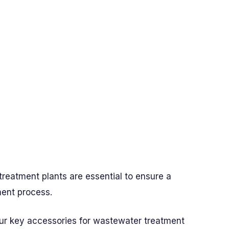
treatment plants are essential to ensure a
ment process.
our key accessories for wastewater treatment