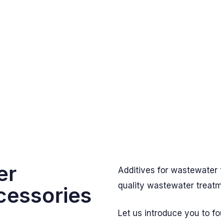
er
Additives for wastewater 
quality wastewater treat
cessories
Let us introduce you to f