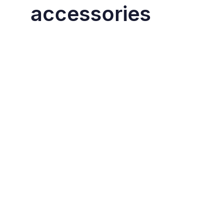
accessories