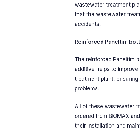
wastewater treatment plan
that the wastewater treat
accidents.
Reinforced Paneltim bot
The reinforced Paneltim b
additive helps to improve 
treatment plant, ensuring t
problems.
All of these wastewater t
ordered from BIOMAX and 
their installation and mai