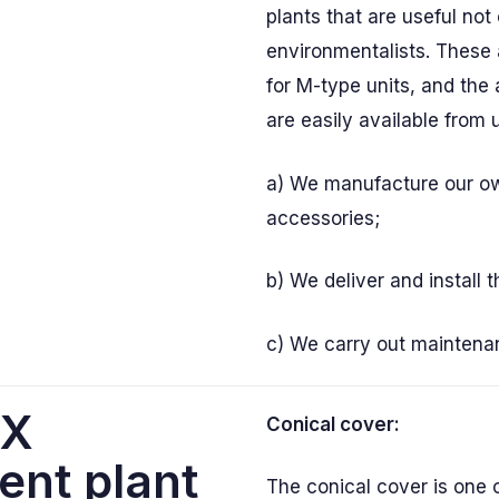
plants that are useful not 
environmentalists. These 
for M-type units, and the 
are easily available from 
a) We manufacture our o
accessories;
b) We deliver and install 
c) We carry out maintena
AX
Conical cover:
ent plant
The conical cover is one 