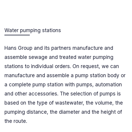
Water pumping stations
Hans Group and its partners manufacture and
assemble sewage and treated water pumping
stations to individual orders. On request, we can
manufacture and assemble a pump station body or
a complete pump station with pumps, automation
and other accessories. The selection of pumps is
based on the type of wastewater, the volume, the
pumping distance, the diameter and the height of
the route.