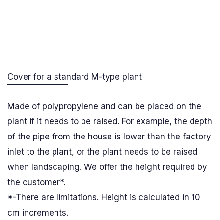
Cover for a standard M-type plant
Made of polypropylene and can be placed on the
plant if it needs to be raised. For example, the depth
of the pipe from the house is lower than the factory
inlet to the plant, or the plant needs to be raised
when landscaping. We offer the height required by
the customer*.
*-There are limitations. Height is calculated in 10
cm increments.