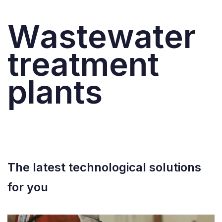
W
a
s
t
e
w
a
t
e
r
t
r
e
a
t
m
e
n
t
p
l
a
n
t
s
See latest projects
The latest technological solutions
for you