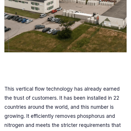
This vertical flow technology has already earned
the trust of customers. It has been installed in 22
countries around the world, and this number is
growing. It efficiently removes phosphorus and
nitrogen and meets the stricter requirements that