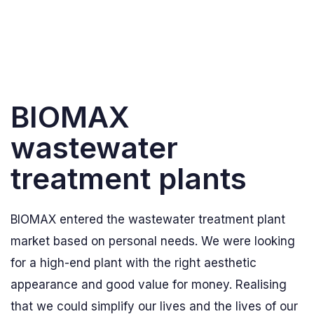
BIOMAX
wastewater
treatment plants
BIOMAX entered the wastewater treatment plant
market based on personal needs. We were looking
for a high-end plant with the right aesthetic
appearance and good value for money. Realising
that we could simplify our lives and the lives of our