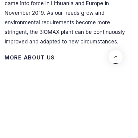
came into force in Lithuania and Europe in
November 2019. As our needs grow and
environmental requirements become more
stringent, the BIOMAX plant can be continuously
improved and adapted to new circumstances.
M
O
R
E
A
B
O
U
T
U
S