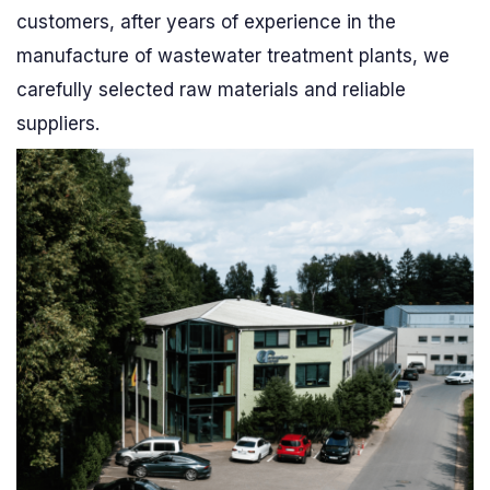
customers, after years of experience in the
manufacture of wastewater treatment plants, we
carefully selected raw materials and reliable
suppliers.