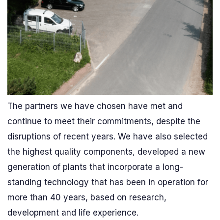
The partners we have chosen have met and
continue to meet their commitments, despite the
disruptions of recent years. We have also selected
the highest quality components, developed a new
generation of plants that incorporate a long-
standing technology that has been in operation for
more than 40 years, based on research,
development and life experience.